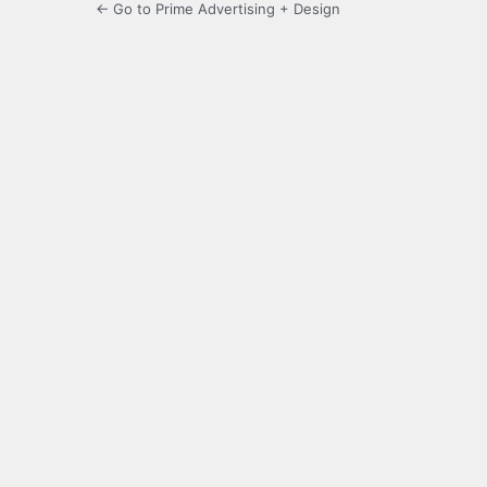
← Go to Prime Advertising + Design