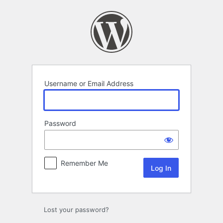
Log
In
Username or Email Address
Password
Remember Me
Lost your password?