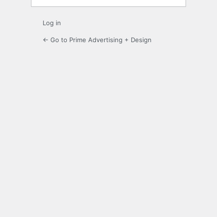
Log in
← Go to Prime Advertising + Design