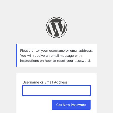
Please enter your username or email address.
You will receive an email message with
instructions on how to reset your password.
Username or Email Address